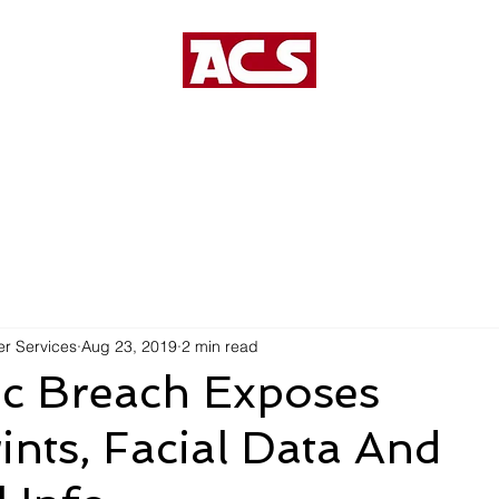
US
MANAGED SERVICES
VOIP SERVICES
r Services
Aug 23, 2019
2 min read
ic Breach Exposes
ints, Facial Data And