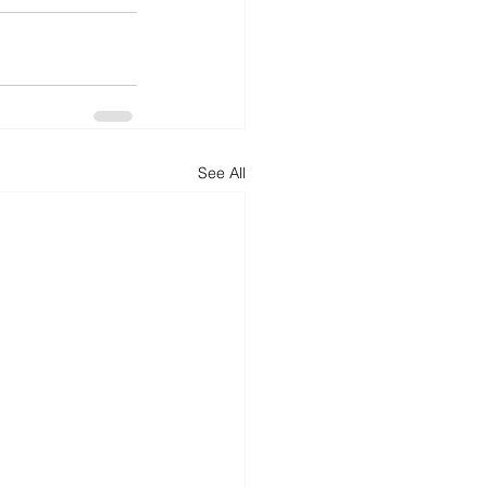
See All