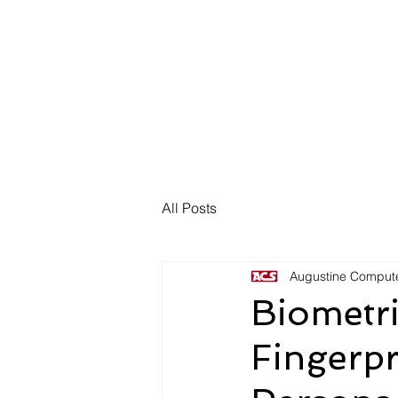
HOME
ABOUT 
All Posts
Augustine Compute
Biometr
Fingerpr