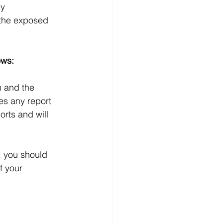
y 
 the exposed 
ows:
m and the 
s any report 
orts and will 
m, you should 
 your 