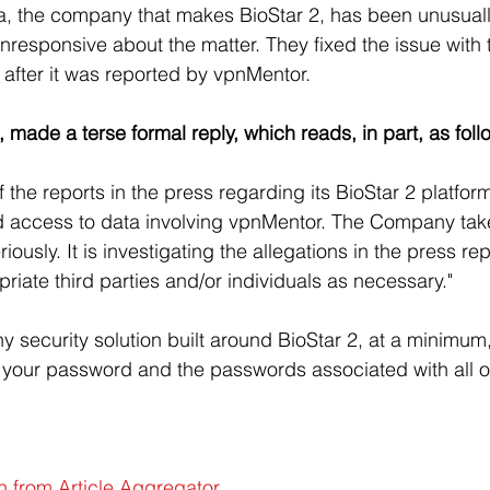
a, the company that makes BioStar 2, has been unusuall
responsive about the matter. They fixed the issue with
after it was reported by vpnMentor.
, made a terse formal reply, which reads, in part, as foll
 the reports in the press regarding its BioStar 2 platfor
d access to data involving vpnMentor. The Company take
riously. It is investigating the allegations in the press rep
priate third parties and/or individuals as necessary."
 any security solution built around BioStar 2, at a minimu
your password and the passwords associated with all of
n from Article Aggregator