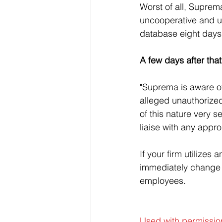
Worst of all, Suprem
uncooperative and un
database eight days 
A few days after that
"Suprema is aware of
alleged unauthorize
of this nature very se
liaise with any appro
If your firm utilizes
immediately change 
employees.
Used with permissio