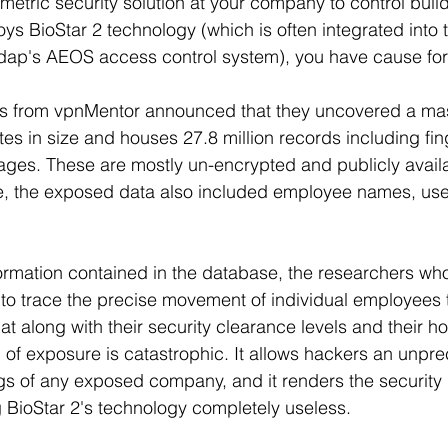
etric security solution at your company to control bui
oys BioStar 2 technology (which is often integrated into t
ap's AEOS access control system), you have cause for
rs from vpnMentor announced that they uncovered a ma
tes in size and houses 27.8 million records including fin
mages. These are mostly un-encrypted and publicly availa
ve, the exposed data also included employee names, u
ormation contained in the database, the researchers wh
to trace the precise movement of individual employees 
That along with their security clearance levels and their 
 of exposure is catastrophic. It allows hackers an unpr
ngs of any exposed company, and it renders the security i
g BioStar 2's technology completely useless.