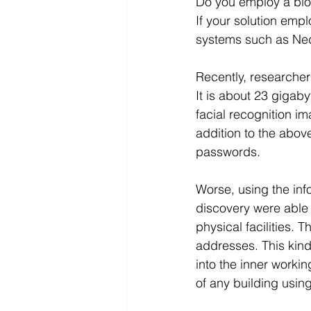
Do you employ a biom
If your solution empl
systems such as Ned
Recently, researche
It is about 23 gigaby
facial recognition i
addition to the abo
passwords.
Worse, using the inf
discovery were able 
physical facilities. 
addresses. This kind
into the inner worki
of any building usin