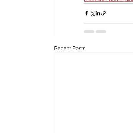
Recent Posts