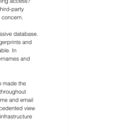
lding access?
hird-party 
 concern. 
ssive database.
gerprints and 
ble. In 
sernames and 
o made the 
throughout 
home and email 
ecedented view 
nfrastructure 