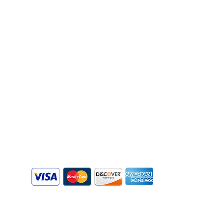
Florida 32086
Email:
info@augustinecomputerservices.co
m
Phone:
904-342-6351
Business Hours:
Mon - Fri
8:00 am - 6:00 pm
Sat - Sun
Appointment Only
s