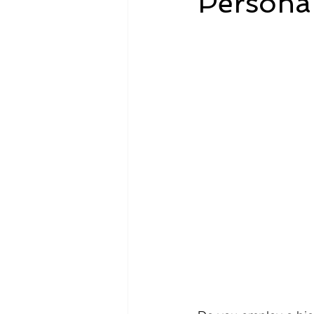
Personal