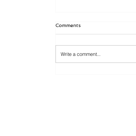
Comments
Write a comment...
Texas Government Gets
Hit With Major
Ransomware Attack
BROWSE
OUR WEBSITE
About Us