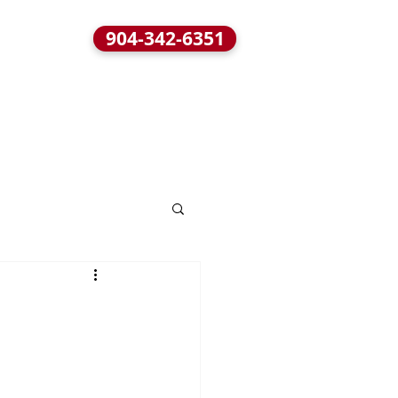
904-342-6351
BLOG
CONTACT / LOCATION