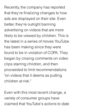
Recently, the company has reported 
that they're finalizing changes to how 
ads are displayed on their site. Even 
better, they're outright banning 
advertising on videos that are more 
likely to be viewed by children. This is 
the latest in a series of moves YouTube 
has been making since they were 
found to be in violation of COPA. They 
began by closing comments on video 
clips starring children, and then 
proceeded to limit recommendations 
"on videos that it deems as putting 
children at risk."
Even with this most recent change, a 
variety of consumer groups have 
claimed that YouTube's actions to date 