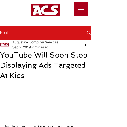
Post
Augustine Computer Services
Sep 2, 2019
2 min read
YouTube Will Soon Stop
Displaying Ads Targeted
At Kids
Earlier this year, Google, the parent 