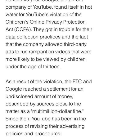
company of YouTube, found itself in hot 
water for YouTube's violation of the 
Children's Online Privacy Protection 
Act (COPA). They got in trouble for their 
data collection practices and the fact 
that the company allowed third-party 
ads to run rampant on videos that were 
more likely to be viewed by children 
under the age of thirteen.
As a result of the violation, the FTC and 
Google reached a settlement for an 
undisclosed amount of money, 
described by sources close to the 
matter as a "multimillion-dollar fine." 
Since then, YouTube has been in the 
process of revising their advertising 
policies and procedures.