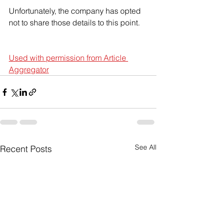
Unfortunately, the company has opted 
not to share those details to this point.
Used with permission from Article 
Aggregator
See All
Recent Posts