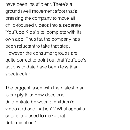
have been insufficient. There's a 
groundswell movement afoot that's 
pressing the company to move all 
child-focused videos into a separate 
"YouTube Kids" site, complete with its 
own app. Thus far, the company has 
been reluctant to take that step. 
However, the consumer groups are 
quite correct to point out that YouTube's 
actions to date have been less than 
spectacular.
The biggest issue with their latest plan 
is simply this: How does one 
differentiate between a children's 
video and one that isn't? What specific 
criteria are used to make that 
determination?